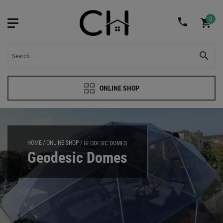
0
ONLINE SHOP
HOME
ONLINE SHOP
GEODESIC DOMES
Geodesic Domes