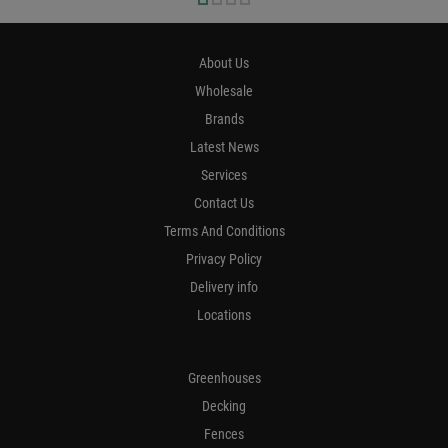
About Us
Wholesale
Brands
Latest News
Services
Contact Us
Terms And Conditions
Privacy Policy
Delivery info
Locations
Greenhouses
Decking
Fences