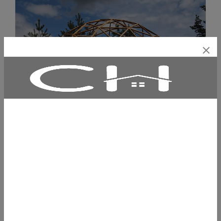
€5535.00
PINE WOOD GEODESIC DOME WITH PVC
AWNING