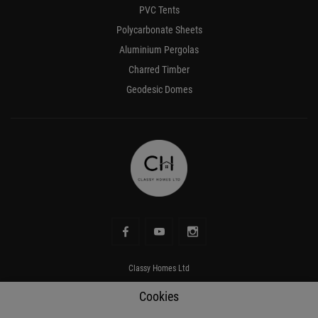
PVC Tents
Polycarbonate Sheets
Aluminium Pergolas
Charred Timber
Geodesic Domes
Classy Homes Ltd
Address
Rowanville, Kildare Town, Kildare, R51 RV00
Cookies
Phone number
+353 87 069 0466
Mobile
+353 87 069 0466