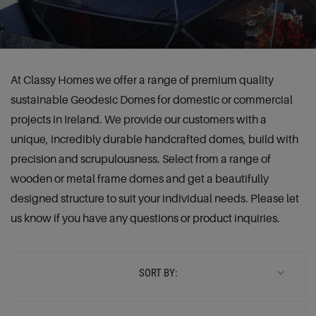
At Classy Homes we offer a range of premium quality
sustainable Geodesic Domes for domestic or commercial
projects in Ireland. We provide our customers with a
unique, incredibly durable handcrafted domes, build with
precision and scrupulousness. Select from a range of
wooden or metal frame domes and get a beautifully
designed structure to suit your individual needs. Please let
us know if you have any questions or product inquiries.
SORT BY: