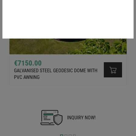
€7150.00
GALVANISED STEEL GEODESIC DOME WITH
PVC AWNING
INQUIRY NOW!