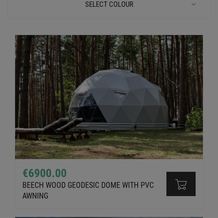
SELECT COLOUR
€6900.00
BEECH WOOD GEODESIC DOME WITH PVC
AWNING