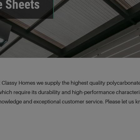
e Sheets
 Classy Homes we supply the highest quality polycarbonate 
which require its durability and high-performance characteris
knowledge and exceptional customer service. Please let us 