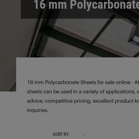
16 mm Polycarbonat
16 mm Polycarbonate Sheets for sale online - At
sheets can be used in a variety of applications, 
advice, competitive pricing, excellent product 
inquiries.
SORT BY: