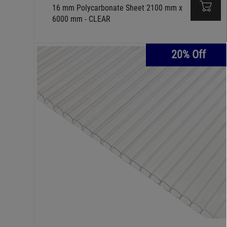
16 mm Polycarbonate Sheet 2100 mm x
6000 mm - CLEAR
20% Off