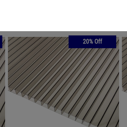
€69.83
€83.80
16 mm Polycarbonate Sheet 980 mm x
3000 mm - BRONZE
20% Off