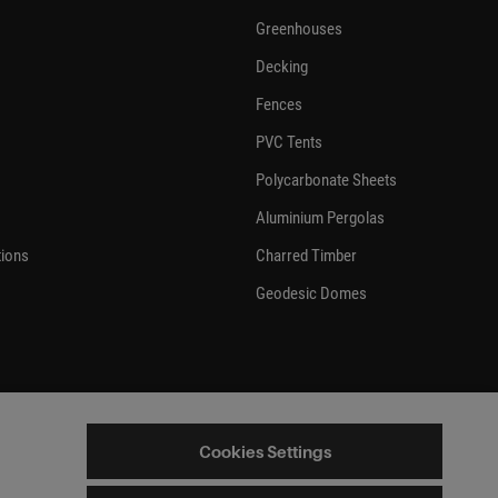
Greenhouses
Decking
Fences
PVC Tents
Polycarbonate Sheets
Aluminium Pergolas
tions
Charred Timber
Geodesic Domes
Cookies Settings