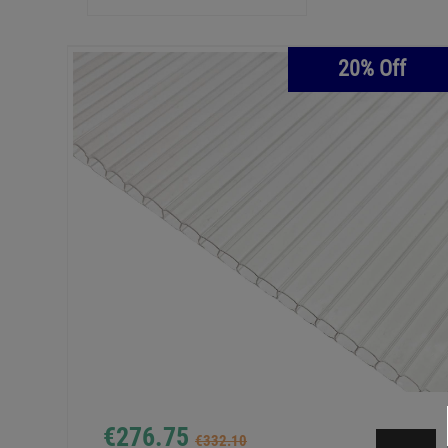
20% Off
€276.75
€332.10