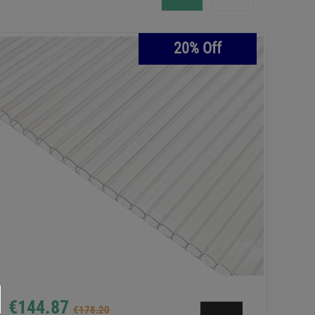
20% Off
€144.87
€178.20