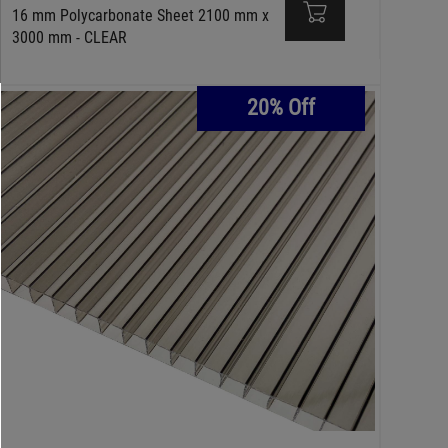
16 mm Polycarbonate Sheet 2100 mm x
3000 mm - CLEAR
20% Off