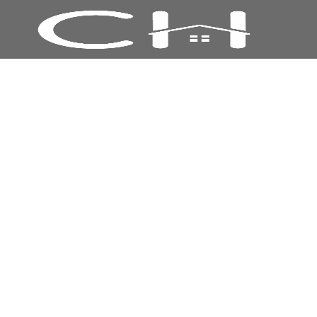
16 mm Polycarbonate Sheet 2100 mm x
4000 mm - CLEAR
20% Off