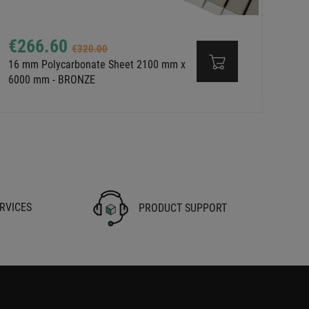
€266.60
€320.00
16 mm Polycarbonate Sheet 2100 mm x
6000 mm - BRONZE
RVICES
PRODUCT SUPPORT