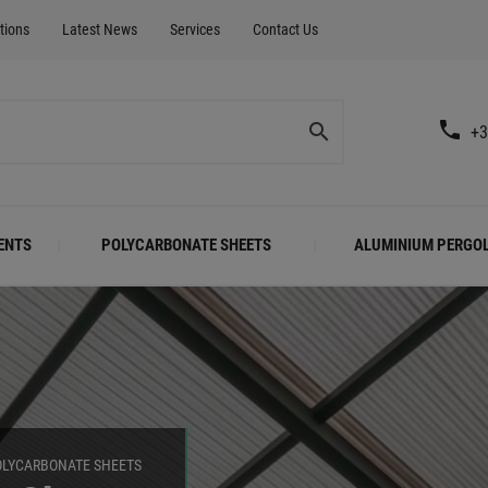
tions
Latest News
Services
Contact Us
+3
ENTS
POLYCARBONATE SHEETS
ALUMINIUM PERGO
OLYCARBONATE SHEETS