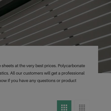
sheets at the very best prices. Polycarbonate
tics. All our customers will get a professional
know if you have any questions or product