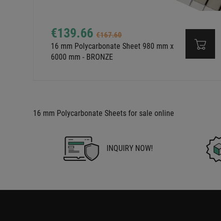
€139.66
€167.60
16 mm Polycarbonate Sheet 980 mm x
6000 mm - BRONZE
16 mm Polycarbonate Sheets for sale online
INQUIRY NOW!