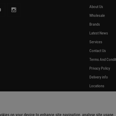
About Us
Wholesale
Brands
Latest News
Services
Contact Us
Terms And Condi
Privacy Policy
Delivery info
Locations
cookies on your device to enhance site navigation, analyse site usage,