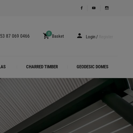
0
53 87 069 0466
Basket
Login
/
Register
LAS
CHARRED TIMBER
GEODESIC DOMES