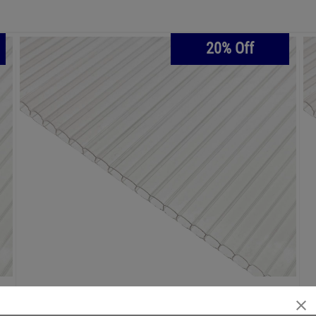
20% Off
€186.25
€223.50