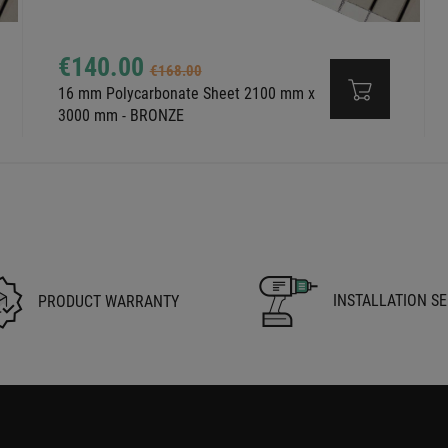
€140.00
€168.00
16 mm Polycarbonate Sheet 2100 mm x
3000 mm - BRONZE
INSTALLATION SE
PRODUCT WARRANTY