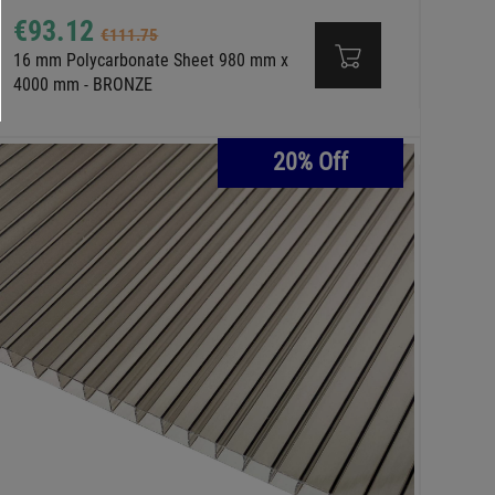
€93.12
€111.75
16 mm Polycarbonate Sheet 980 mm x
4000 mm - BRONZE
20% Off