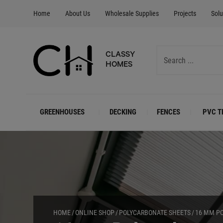
Home
About Us
Wholesale Supplies
Projects
Solu
CLASSY
HOMES
GREENHOUSES
DECKING
FENCES
PVC T
HOME
ONLINE SHOP
POLYCARBONATE SHEETS
16 MM P