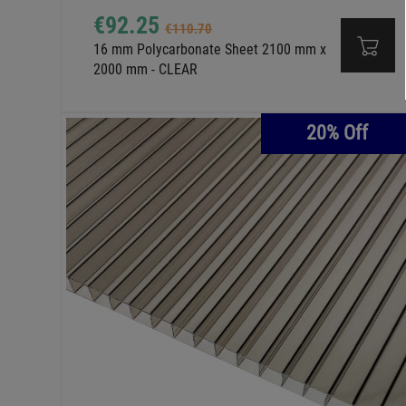
€92.25
€110.70
16 mm Polycarbonate Sheet 2100 mm x
2000 mm - CLEAR
20% Off