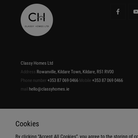
Classy Homes Ltd
Address
Rowanville, Kildare Town, Kildare, R51 RV00
Phone number
+353 87 069 0466
Mobile
+353 87 069 0466
mail
hello@classyhomes.ie
Cookies
By clicking “Accept All Cookies”, you agree to the storing of 