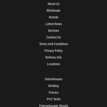
About Us
Wholesale
Brands
Latest News
Services
Contact Us
Terms And Conditions
Privacy Policy
Delivery info
Locations
Greenhouses
Decking
Fences
PVC Tents
Polycarbonate Sheets