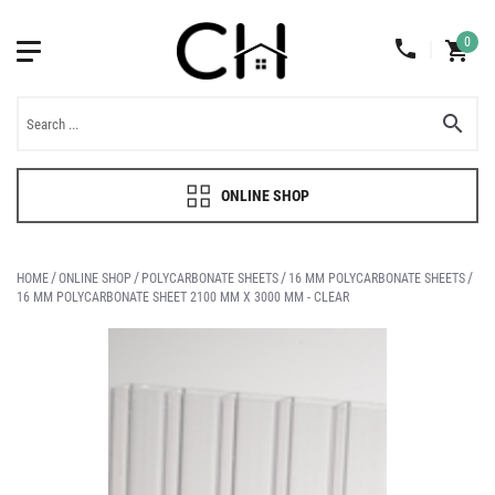
0
ONLINE SHOP
HOME
ONLINE SHOP
POLYCARBONATE SHEETS
16 MM POLYCARBONATE SHEETS
16 MM POLYCARBONATE SHEET 2100 MM X 3000 MM - CLEAR