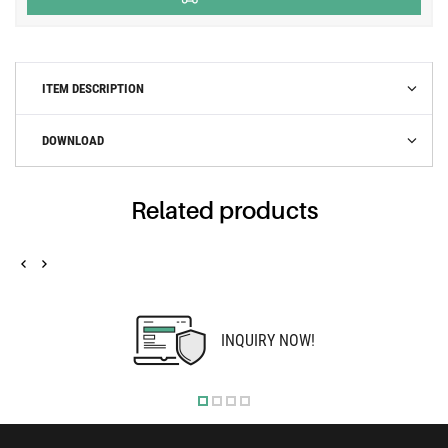
ITEM DESCRIPTION
DOWNLOAD
Related products
INQUIRY NOW!