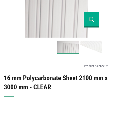
Product balance:
20
16 mm Polycarbonate Sheet 2100 mm x
3000 mm - CLEAR