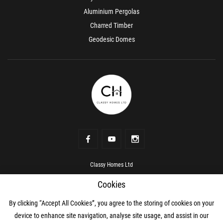
Aluminium Pergolas
Charred Timber
Geodesic Domes
Classy Homes Ltd
Address
Rowanville, Kildare Town, Kildare, R51 RV00
Cookies
Phone number
+353 87 069 0466
Mobile
+353 87 069 0466
mail
hello@classyhomes.ie
By clicking “Accept All Cookies”, you agree to the storing of cookies on your
device to enhance site navigation, analyse site usage, and assist in our