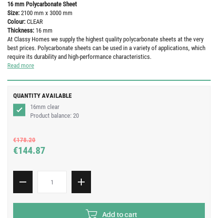
16 mm Polycarbonate Sheet
Size:
2100 mm x 3000 mm
Colour:
CLEAR
Thickness:
16 mm
At Classy Homes we supply the highest quality polycarbonate sheets at the very
best prices. Polycarbonate sheets can be used in a variety of applications, which
require its durability and high-performance characteristics.
Read more
QUANTITY AVAILABLE
16mm clear
Product balance:
20
€178.20
€144.87
Add to cart