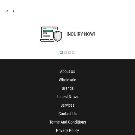
INQUIRY NOW!
About Us
Wholesale
Brands
Latest News
Services
Contact Us
Terms And Conditions
Privacy Policy