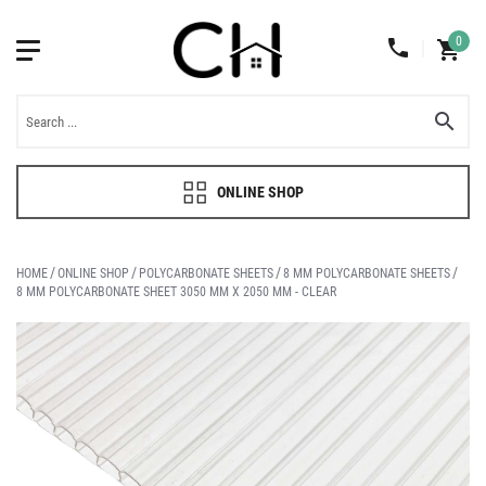
0
ONLINE SHOP
HOME
ONLINE SHOP
POLYCARBONATE SHEETS
8 MM POLYCARBONATE SHEETS
8 MM POLYCARBONATE SHEET 3050 MM X 2050 MM - CLEAR