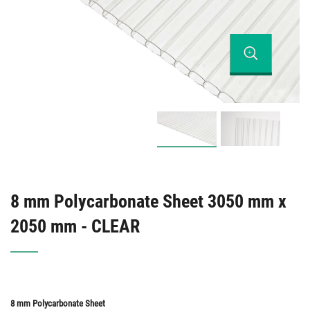
8 mm Polycarbonate Sheet 3050 mm x
2050 mm - CLEAR
8 mm Polycarbonate Sheet