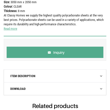
Size:
3050 mm x 2050 mm
Colour:
CLEAR
Thickness:
8 mm
At Classy Homes we supply the highest quality polycarbonate sheets at the very
best prices. Polycarbonate sheets can be used in a variety of applications, which
require its durability and high-performance characteristics.
Read more
Inquiry
ITEM DESCRIPTION
DOWNLOAD
Related products