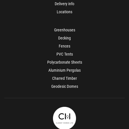
Delivery info
Locations
Greenhouses
Decking
Fences
PVC Tents
Polycarbonate Sheets
Aluminium Pergolas
Charred Timber
Geodesic Domes