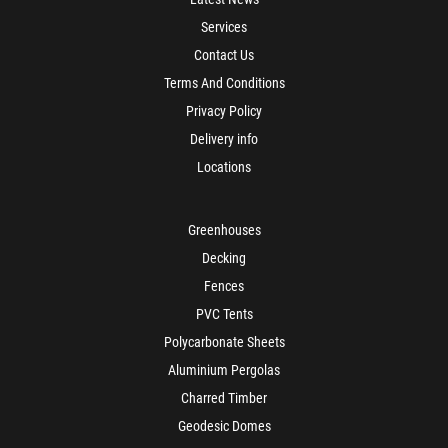
Services
Contact Us
Terms And Conditions
Privacy Policy
Delivery info
Locations
Greenhouses
Decking
Fences
PVC Tents
Polycarbonate Sheets
Aluminium Pergolas
Charred Timber
Geodesic Domes