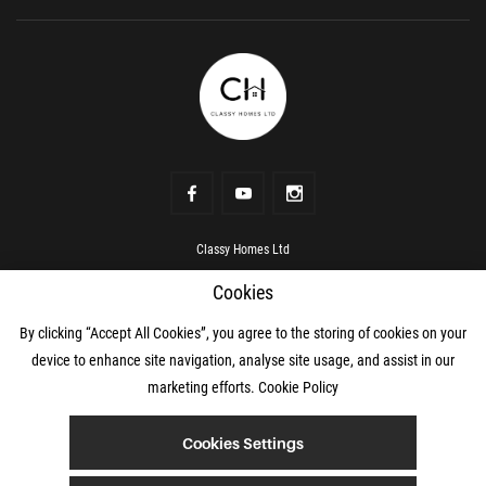
Classy Homes Ltd
Address
Rowanville, Kildare Town, Kildare, R51 RV00
Cookies
Phone number
+353 87 069 0466
Mobile
+353 87 069 0466
mail
hello@classyhomes.ie
By clicking “Accept All Cookies”, you agree to the storing of cookies on your
device to enhance site navigation, analyse site usage, and assist in our
marketing efforts.
Cookie Policy
© 2О2О Classy Homes Ltd
Cookies Settings