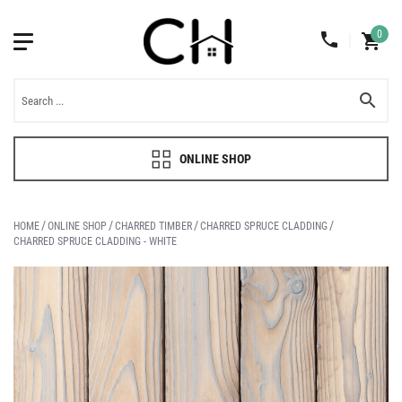
0
ONLINE SHOP
HOME
ONLINE SHOP
CHARRED TIMBER
CHARRED SPRUCE CLADDING
CHARRED SPRUCE CLADDING - WHITE