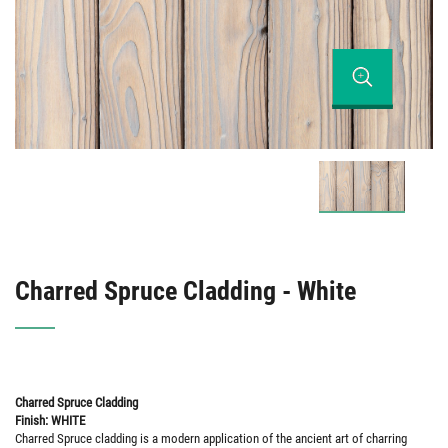
Charred Spruce Cladding - White
Charred Spruce Cladding
Finish: WHITE
Charred Spruce cladding is a modern application of the ancient art of charring