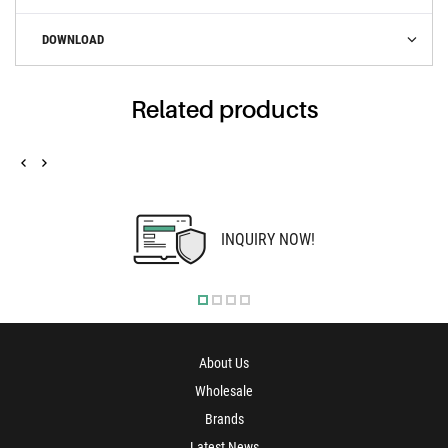
DOWNLOAD
Related products
INQUIRY NOW!
About Us
Wholesale
Brands
Latest News