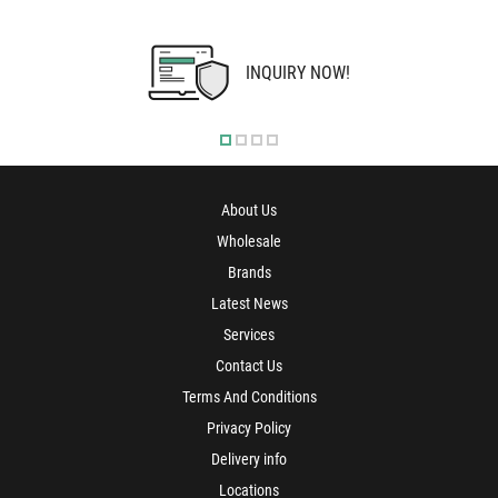
INQUIRY NOW!
About Us
Wholesale
Brands
Latest News
Services
Contact Us
Terms And Conditions
Privacy Policy
Delivery info
Locations