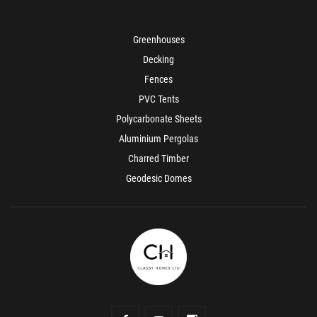
Greenhouses
Decking
Fences
PVC Tents
Polycarbonate Sheets
Aluminium Pergolas
Charred Timber
Geodesic Domes