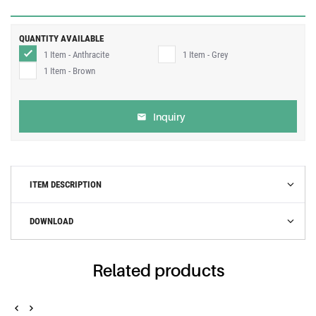
QUANTITY AVAILABLE
1 Item - Anthracite
1 Item - Grey
1 Item - Brown
Inquiry
ITEM DESCRIPTION
DOWNLOAD
Related products