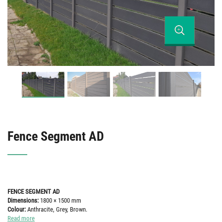
Fence Segment AD
FENCE SEGMENT AD
Dimensions:
1800 × 1500 mm
Colour:
Anthracite, Grey, Brown.
Read more