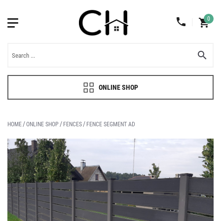
0
ONLINE SHOP
HOME
ONLINE SHOP
FENCES
FENCE SEGMENT AD