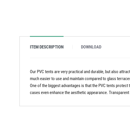
ITEM DESCRIPTION
DOWNLOAD
Our PVC tents are very practical and durable, but also attra
much easier to use and maintain compared to glass terraces.
One of the biggest advantages is that the PVC tents protect 
cases even enhance the aesthetic appearance. Transparent PV