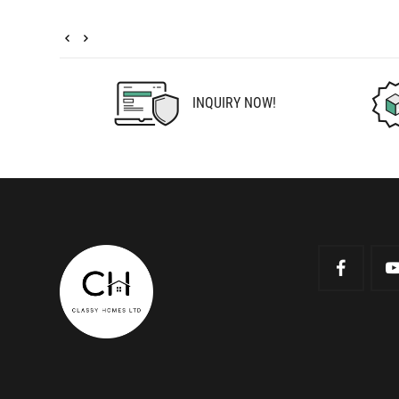
INQUIRY NOW!