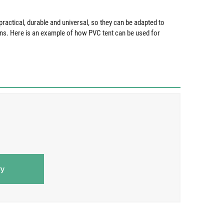
ractical, durable and universal, so they can be adapted to
ons. Here is an example of how PVC tent can be used for
ry