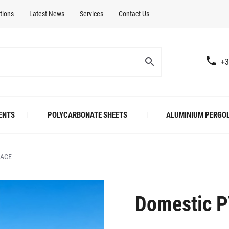
tions
Latest News
Services
Contact Us
+3
ENTS
POLYCARBONATE SHEETS
ALUMINIUM PERGO
RACE
Domestic P