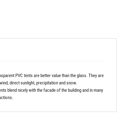
sparent PVC tents are better value than the glass. They are
nd, direct sunlight, precipitation and snow.
ts blend nicely with the facade of the building and in many
uctions.