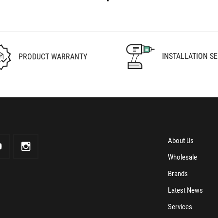
INSTALLATION SE
PRODUCT WARRANTY
About Us
Wholesale
Brands
Latest News
Services