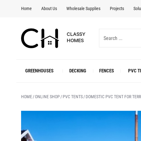
Home
About Us
Wholesale Supplies
Projects
Solu
CLASSY
HOMES
GREENHOUSES
DECKING
FENCES
PVC T
HOME
ONLINE SHOP
PVC TENTS
DOMESTIC PVC TENT FOR TER