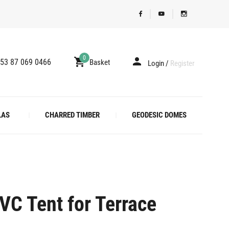
0
53 87 069 0466
Basket
Login
/
Register
LAS
CHARRED TIMBER
GEODESIC DOMES
VC Tent for Terrace