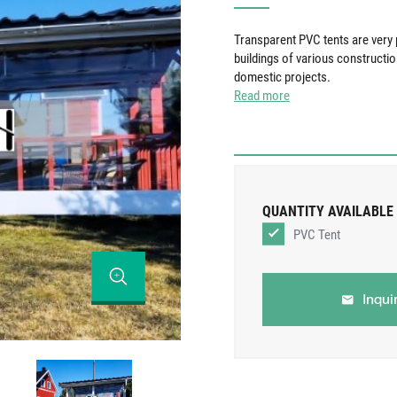
Transparent PVC tents are very p
buildings of various constructi
domestic projects.
Read more
QUANTITY AVAILABLE
PVC Tent
Inqui