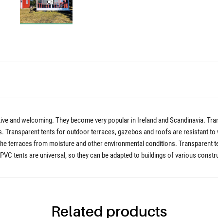
ctive and welcoming. They become very popular in Ireland and Scandinavia. Tran
 Transparent tents for outdoor terraces, gazebos and roofs are resistant to wi
the terraces from moisture and other environmental conditions. Transparent ten
C tents are universal, so they can be adapted to buildings of various constr
Related products