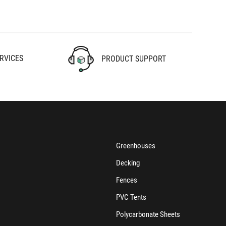
RVICES
PRODUCT SUPPORT
Greenhouses
Decking
Fences
PVC Tents
Polycarbonate Sheets